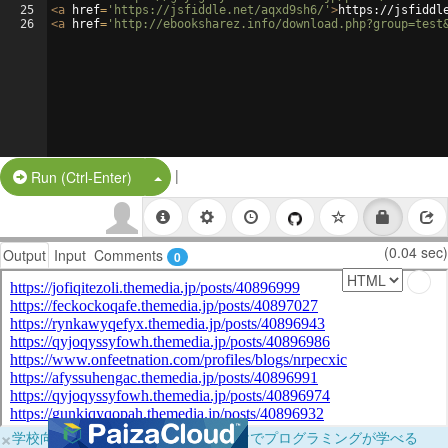
25
<
a
href
=
'https://jsfiddle.net/aqxd9sh6/'
>
https://jsfiddl
26
<
a
href
=
'http://ebooksharez.info/download.php?group=test
|
Split Button!
Run (Ctrl-Enter)
(0.04 sec)
Output
Input
Comments
0
×
学校向けに無料提供中！ブラウザだけでプログラミングが学べる