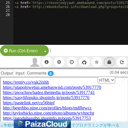
25
<
a
href
=
'https://ckovojodyjawh.amebaownd.com/posts/53917
26
<
a
href
=
'http://ebooksharez.info/download.php?group=test
27
28
|
Split Button!
Run (Ctrl-Enter)
(0.04 sec)
Output
Input
Comments
0
×
学校向けに無料提供中！ブラウザだけでプログラミングが学べる