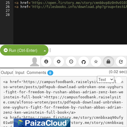
25
<
a
href
=
'https://open.firstory.me/story/cmnbbvp8z0n9v010
26
<
a
href
=
'http://filesbooks.info/download.php?group=test&
27
28
|
Split Button!
Run (Ctrl-Enter)
(0.02 sec)
Output
Input
Comments
0
<a href='https://campusfoodbank.raiselysite.com/alfon
so-wroten/posts/pdfepub-download-unbroken-one-uyghurs
-fight-for-freedom-by-rushan-abbas-adrian-zenz-ken-we
instein-full-book'>https://campusfoodbank.raiselysit
e.com/alfonso-wroten/posts/pdfepub-download-unbroken-
one-uyghurs-fight-for-freedom-by-rushan-abbas-adrian-
zenz-ken-weinstein-full-book</a>

<a href='https://open.firstory.me/story/cmnbbxaq90ufy
01w0hz4pd654'>https://open.firstory.me/story/cmnbbxaq