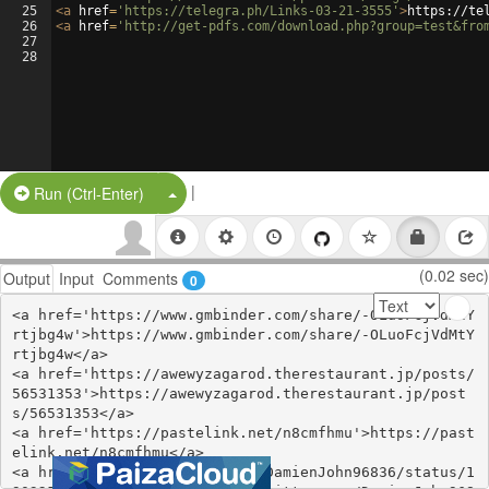
25
<
a
href
=
'https://telegra.ph/Links-03-21-3555'
>
https://te
26
<
a
href
=
'http://get-pdfs.com/download.php?group=test&fro
27
28
|
Split Button!
Run (Ctrl-Enter)
(0.02 sec)
Output
Input
Comments
0
<a href='https://www.gmbinder.com/share/-OLuoFcjVdMtY
rtjbg4w'>https://www.gmbinder.com/share/-OLuoFcjVdMtY
rtjbg4w</a>

<a href='https://awewyzagarod.therestaurant.jp/posts/
56531353'>https://awewyzagarod.therestaurant.jp/post
s/56531353</a>

<a href='https://pastelink.net/n8cmfhmu'>https://past
elink.net/n8cmfhmu</a>

<a href='https://twitter.com/DamienJohn96836/status/1