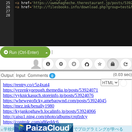
25
<
a
href
=
'https://uwewhagheche.therestaurant.jp/posts/539
26
<
a
href
=
'http://filesbooks.info/download.php?group=test&
27
28
|
Split Button!
Run (Ctrl-Enter)
(0.03 sec)
Output
Input
Comments
0
×
学校向けに無料提供中！ブラウザだけでプログラミングが学べる