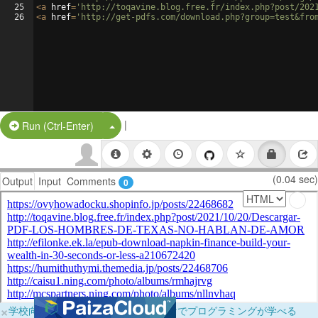
25
<
a
href
=
'http://toqavine.blog.free.fr/index.php?post/202
26
<
a
href
=
'http://get-pdfs.com/download.php?group=test&fro
|
Split Button!
Run (Ctrl-Enter)
(0.04 sec)
Output
Input
Comments
0
×
学校向けに無料提供中！ブラウザだけでプログラミングが学べる