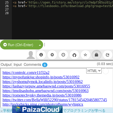
25
<
a
href
=
'https://open.firstory.me/story/clv7mdpf305oz01y
26
<
a
href
=
'http://filesbooks.info/download.php?group=test&
27
28
|
Split Button!
Run (Ctrl-Enter)
(0.03 sec)
Output
Input
Comments
0
×
学校向けに無料提供中！ブラウザだけでプログラミングが学べる