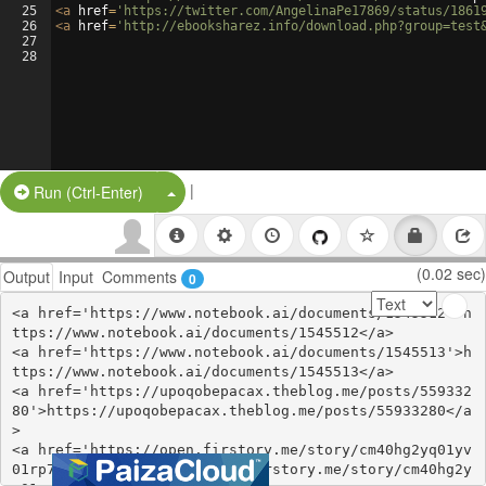
25
<
a
href
=
'https://twitter.com/AngelinaPe17869/status/1861
26
<
a
href
=
'http://ebooksharez.info/download.php?group=test
27
28
|
Split Button!
Run (Ctrl-Enter)
(0.02 sec)
Output
Input
Comments
0
<a href='https://www.notebook.ai/documents/1545512'>h
ttps://www.notebook.ai/documents/1545512</a>

<a href='https://www.notebook.ai/documents/1545513'>h
ttps://www.notebook.ai/documents/1545513</a>

<a href='https://upoqobepacax.theblog.me/posts/559332
80'>https://upoqobepacax.theblog.me/posts/55933280</a
>

<a href='https://open.firstory.me/story/cm40hg2yq01yv
01rp7bdgc58w'>https://open.firstory.me/story/cm40hg2y