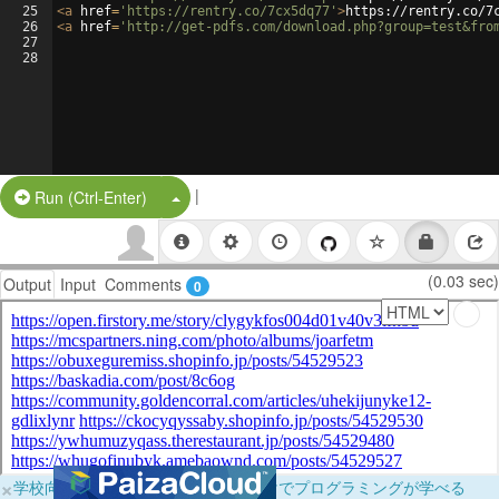
25
<
a
href
=
'https://rentry.co/7cx5dq77'
>
https://rentry.co/7
26
<
a
href
=
'http://get-pdfs.com/download.php?group=test&fro
27
28
|
Split Button!
Run (Ctrl-Enter)
(0.03 sec)
Output
Input
Comments
0
×
学校向けに無料提供中！ブラウザだけでプログラミングが学べる