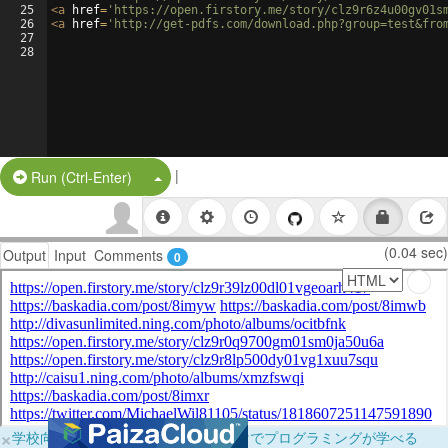
25
<
a
href
=
'https://open.firstory.me/story/clz9r6z4u00gv01s
26
<
a
href
=
'http://get-pdfs.com/download.php?group=test&fro
27
28
|
Split Button!
Run (Ctrl-Enter)
(0.04 sec)
Output
Input
Comments
0
×
学校向けに無料提供中！ブラウザだけでプログラミングが学べる