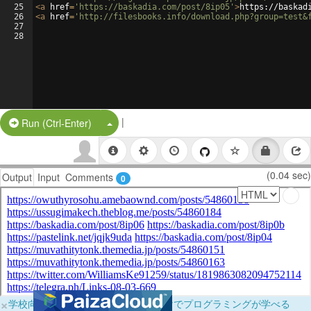
25
<
a
href
=
'https://baskadia.com/post/8ip05'
>
https://baskad
26
<
a
href
=
'http://filesbooks.info/download.php?group=test&
27
28
|
Split Button!
Run (Ctrl-Enter)
(0.04 sec)
Output
Input
Comments
0
×
学校向けに無料提供中！ブラウザだけでプログラミングが学べる