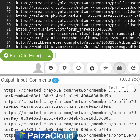
25
https://created.crayola.com/network/members/profile?User
26
https://created.crayola.com/network/members/profile?User
27
https://created.crayola.com/network/members/profile?User
28
https://telegra.ph/Download-LILITA---Palette---EP-2021-A
29
https://created.crayola.com/network/members/profile?User
30
https://created.crayola.com/network/members/profile?User
31
https://dcm.shivtr.com/forum_threads/3456208
32
http://recampus.ning.com/profiles/blogs/oxhrcsiouscrqdlf
33
http://zacriley.ning.com/photo/albums/iboqjrvwtjjdtdpcte
34
http://caribbeanfever.com/photo/albums/2663233:Album:127
35
https://webhitlist.com/profiles/blogs/lxpgxpvcresgvndlke
36
|
Split Button!
Run (Ctrl-Enter)
(0.03 sec)
Output
Input
Comments
0
https://created.crayola.com/network/members/profile?U
serKey=b40c88ef-38e2-4cc1-b1e9-40d483ddbd5b

https://created.crayola.com/network/members/profile?U
serKey=fe318659-6a13-4a57-8401-019f9ec1df0a

https://created.crayola.com/network/members/profile?U
serKey=8c3946ad-a151-493b-849b-5ce16d13c80c

https://created.crayola.com/network/members/profile?U
serKey=aa733df4-cb05-40d2-8716-09d5c8fb714b

https://created.crayola.com/network/members/profile?U