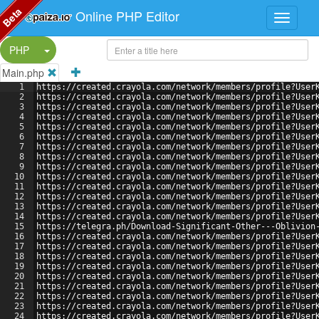
Beta
Online PHP Editor
Split Button!
PHP
Main.php
1
https://created.crayola.com/network/members/profile?User
2
https://created.crayola.com/network/members/profile?User
3
https://created.crayola.com/network/members/profile?User
4
https://created.crayola.com/network/members/profile?User
5
https://created.crayola.com/network/members/profile?User
6
https://created.crayola.com/network/members/profile?User
7
https://created.crayola.com/network/members/profile?User
8
https://created.crayola.com/network/members/profile?User
9
https://created.crayola.com/network/members/profile?User
10
https://created.crayola.com/network/members/profile?User
11
https://created.crayola.com/network/members/profile?User
12
https://created.crayola.com/network/members/profile?User
13
https://created.crayola.com/network/members/profile?User
14
https://created.crayola.com/network/members/profile?User
15
https://telegra.ph/Download-Significant-Other---Oblivion
16
https://created.crayola.com/network/members/profile?User
17
https://created.crayola.com/network/members/profile?User
18
https://created.crayola.com/network/members/profile?User
19
https://created.crayola.com/network/members/profile?User
20
https://created.crayola.com/network/members/profile?User
21
https://created.crayola.com/network/members/profile?User
22
https://created.crayola.com/network/members/profile?User
23
https://created.crayola.com/network/members/profile?User
24
https://created.crayola.com/network/members/profile?User