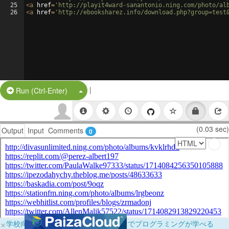
25
<
a
href
=
'http://playit4ward-sanantonio.ning.com/photo/al
26
<
a
href
=
'http://ebooksharez.info/download.php?group=test
|
Split Button!
Run (Ctrl-Enter)
(0.03 sec)
Output
Input
Comments
0
×
学校向けに無料提供中！ブラウザだけでプログラミングが学べる