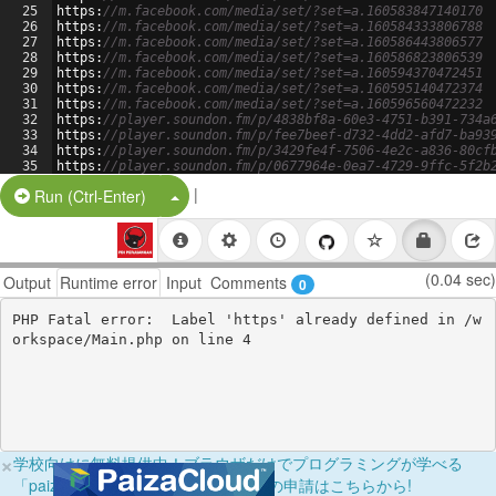
25
https
:
//m.facebook.com/media/set/?set=a.160583847140170
26
https
:
//m.facebook.com/media/set/?set=a.160584333806788
27
https
:
//m.facebook.com/media/set/?set=a.160586443806577
28
https
:
//m.facebook.com/media/set/?set=a.160586823806539
29
https
:
//m.facebook.com/media/set/?set=a.160594370472451
30
https
:
//m.facebook.com/media/set/?set=a.160595140472374
31
https
:
//m.facebook.com/media/set/?set=a.160596560472232
32
https
:
//player.soundon.fm/p/4838bf8a-60e3-4751-b391-734a
33
https
:
//player.soundon.fm/p/fee7beef-d732-4dd2-afd7-ba93
34
https
:
//player.soundon.fm/p/3429fe4f-7506-4e2c-a836-80cf
35
https
:
//player.soundon.fm/p/0677964e-0ea7-4729-9ffc-5f2b
36
https
:
//player.soundon.fm/p/5e67a83e-a5eb-4ea3-ba2b-6819
|
Split Button!
Run (Ctrl-Enter)
(0.04 sec)
Output
Runtime error
Input
Comments
0
PHP Fatal error:  Label 'https' already defined in /w
×
学校向けに無料提供中！ブラウザだけでプログラミングが学べる
「paizaラーニング学校フリーパス」の申請はこちらから!