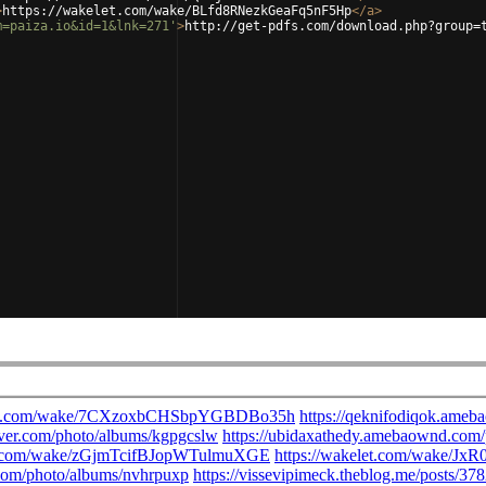
>
https://wakelet.com/wake/BLfd8RNezkGeaFq5nF5Hp
</
a
>
m=paiza.io&id=1&lnk=271'
>
http://get-pdfs.com/download.php?group=