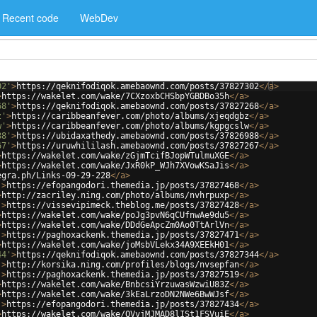
Recent code
WebDev
02'
>
https://qeknifodiqok.amebaownd.com/posts/37827302
</
a
>
>
https://wakelet.com/wake/7CXzoxbCHSbpYGBDBo35h
</
a
>
68'
>
https://qeknifodiqok.amebaownd.com/posts/37827268
</
a
>
z'
>
https://caribbeanfever.com/photo/albums/xjeqdgbz
</
a
>
w'
>
https://caribbeanfever.com/photo/albums/kgpgcslw
</
a
>
88'
>
https://ubidaxathedy.amebaownd.com/posts/37826988
</
a
>
67'
>
https://uruwhililash.amebaownd.com/posts/37827267
</
a
>
>
https://wakelet.com/wake/zGjmTcifBJopWTulmuXGE
</
a
>
>
https://wakelet.com/wake/JxR0kP_WJh7XVowKSaJis
</
a
>
egra.ph/Links-09-29-228
</
a
>
'
>
https://efopangodori.themedia.jp/posts/37827468
</
a
>
>
http://zacriley.ning.com/photo/albums/nvhrpuxp
</
a
>
'
>
https://vissevipimeck.theblog.me/posts/37827428
</
a
>
>
https://wakelet.com/wake/poJg3pvN6qCUfnwAe9du5
</
a
>
>
https://wakelet.com/wake/DDdGeApcZm0Ao0TtArlVn
</
a
>
'
>
https://paghoxackenk.themedia.jp/posts/37827471
</
a
>
>
https://wakelet.com/wake/joMsbVLekx34A9XEEkH01
</
a
>
44'
>
https://qeknifodiqok.amebaownd.com/posts/37827344
</
a
>
'
>
http://korsika.ning.com/profiles/blogs/nvsepfan
</
a
>
'
>
https://paghoxackenk.themedia.jp/posts/37827519
</
a
>
>
https://wakelet.com/wake/BnbcsiYrzuwasWzwiU83Z
</
a
>
>
https://wakelet.com/wake/3kEaLrzoDN2NWe6BwWJsf
</
a
>
'
>
https://efopangodori.themedia.jp/posts/37827434
</
a
>
>
https://wakelet.com/wake/QVvjMJMAD8lISt1FSVuiE
</
a
>