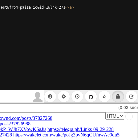
test&from=paiza.io&id=1&lnk=271
</
a
>
(0.03 sec)