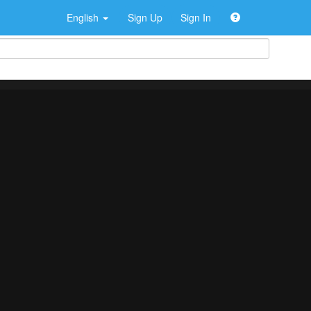
English
Sign Up
Sign In