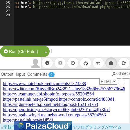
25
<
a
href
=
'https://ibycyjyfowha.therestaurant.jp/posts/552
26
<
a
href
=
'http://ebooksharez.info/download.php?group=test
27
28
|
Split Button!
Run (Ctrl-Enter)
(0.03 sec)
Output
Input
Comments
0
×
学校向けに無料提供中！ブラウザだけでプログラミングが学べる