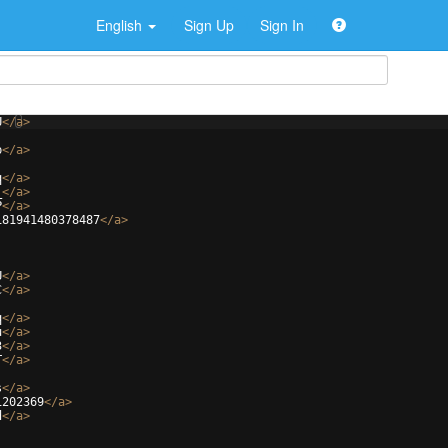
English
Sign Up
Sign In
U
</
a
>
b
</
a
>
q
</
a
>
_
</
a
>
P
</
a
>
181941480378487
</
a
>
U
</
a
>
C
</
a
>
q
</
a
>
u
</
a
>
3
</
a
>
T
</
a
>
s
</
a
>
1202369
</
a
>
d
</
a
>