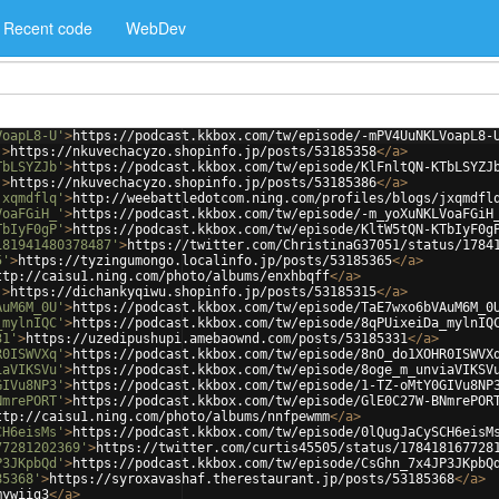
Recent code
WebDev
VoapL8-U'
>
https://podcast.kkbox.com/tw/episode/-mPV4UuNKLVoapL8-
'
>
https://nkuvechacyzo.shopinfo.jp/posts/53185358
</
a
>
TbLSYZJb'
>
https://podcast.kkbox.com/tw/episode/KlFnltQN-KTbLSYZJ
'
>
https://nkuvechacyzo.shopinfo.jp/posts/53185386
</
a
>
jxqmdflq'
>
http://weebattledotcom.ning.com/profiles/blogs/jxqmdfl
VoaFGiH_'
>
https://podcast.kkbox.com/tw/episode/-m_yoXuNKLVoaFGiH
TbIyF0gP'
>
https://podcast.kkbox.com/tw/episode/KltW5tQN-KTbIyF0g
181941480378487'
>
https://twitter.com/ChristinaG37051/status/1784
5'
>
https://tyzingumongo.localinfo.jp/posts/53185365
</
a
>
ttp://caisu1.ning.com/photo/albums/enxhbqff
</
a
>
'
>
https://dichankyqiwu.shopinfo.jp/posts/53185315
</
a
>
AuM6M_0U'
>
https://podcast.kkbox.com/tw/episode/TaE7wxo6bVAuM6M_0
_mylnIQC'
>
https://podcast.kkbox.com/tw/episode/8qPUixeiDa_mylnIQ
31'
>
https://uzedipushupi.amebaownd.com/posts/53185331
</
a
>
R0ISWVXq'
>
https://podcast.kkbox.com/tw/episode/8nO_do1XOHR0ISWVX
iaVIKSVu'
>
https://podcast.kkbox.com/tw/episode/8oge_m_unviaVIKSV
GIVu8NP3'
>
https://podcast.kkbox.com/tw/episode/1-TZ-oMtY0GIVu8NP
NmrePORT'
>
https://podcast.kkbox.com/tw/episode/GlE0C27W-BNmrePOR
ttp://caisu1.ning.com/photo/albums/nnfpewmm
</
a
>
CH6eisMs'
>
https://podcast.kkbox.com/tw/episode/0lQugJaCySCH6eisM
77281202369'
>
https://twitter.com/curtis45505/status/178418167728
P3JKpbQd'
>
https://podcast.kkbox.com/tw/episode/CsGhn_7x4JP3JKpbQ
85368'
>
https://syroxavashaf.therestaurant.jp/posts/53185368
</
a
>
mywiig3
</
a
>