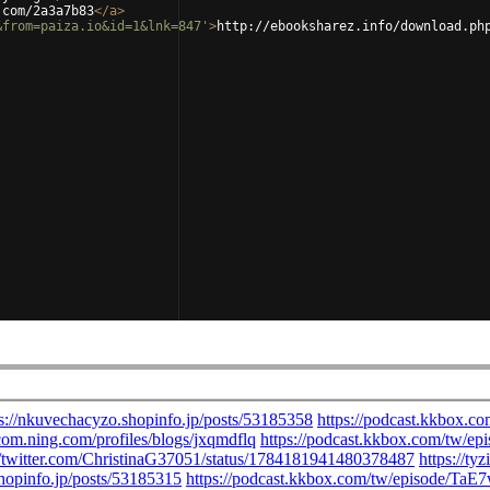
.com/2a3a7b83
</
a
>
&from=paiza.io&id=1&lnk=847'
>
http://ebooksharez.info/download.ph