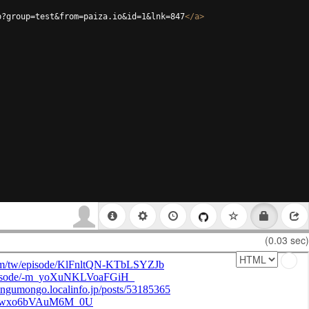
p?group=test&from=paiza.io&id=1&lnk=847
</
a
>
(0.03 sec)