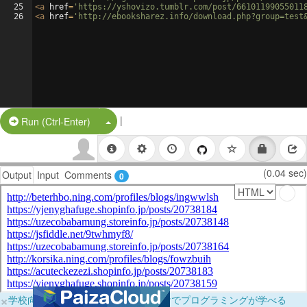
25
<
a
href
=
'https://yshovizo.tumblr.com/post/66101199055011
26
<
a
href
=
'http://ebooksharez.info/download.php?group=test
|
Split Button!
Run (Ctrl-Enter)
(0.04 sec)
Output
Input
Comments
0
×
学校向けに無料提供中！ブラウザだけでプログラミングが学べる