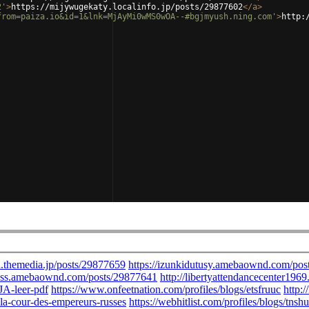
2'
>
https://mijywugekaty.localinfo.jp/posts/29877602
</
a
>
from=paiza.io&id=1&lnk=MjAyMi0wMS0wOA--#bgjmyush.ning.com'
>
http: