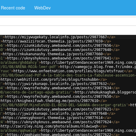
Recent code
WebDev
7'
>
https://mijywugekaty.localinfo.jp/posts/29877667
</
a
>
'
>
https://awazizirocan.themedia.jp/posts/29877659
</
a
>
56'
>
https://izunkidutusy.amebaownd.com/posts/29877656
</
a
>
40'
>
https://izunkidutusy.amebaownd.com/posts/29877640
</
a
>
'
>
https://nkukanunashy.themedia.jp/posts/29877660
</
a
>
41'
>
https://uknyshyknuss.amebaownd.com/posts/29877641
</
a
>
to/albums/ghddahcy'
>
http://libertyattendancecenter1969.ning.com/
2/01/08/ARENA-ROJA-leer-pdf'
>
http://vamegojy.blog.free.fr/index.
fruuc'
>
https://www.onfeetnation.com/profiles/blogs/etsfruuc
</
a
>
2/01/08/Download-Pdf-A-la-table-des-tsars-La-fabuleuse-ascension
>
https://webhitlist.com/profiles/blogs/tnshubbn
</
a
>
2'
>
https://jywirykunaqo.localinfo.jp/posts/29877632
</
a
>
34'
>
https://ewyrofechahy.amebaownd.com/posts/29877634
</
a
>
08/secreto-de-cartago-epub-gratis/'
>
http://ohokuknaghak.bloggers
50'
>
https://ewyrofechahy.amebaownd.com/posts/29877650
</
a
>
>
https://knighexifuwh.theblog.me/posts/29877610
</
a
>
2/01/08/%5BPDF/Kindle%5D-EL-BESO-DEL-SAHARA-descargar-gratis'
>
ht
21'
>
https://izunkidutusy.amebaownd.com/posts/29877621
</
a
>
8'
>
https://jywirykunaqo.localinfo.jp/posts/29877648
</
a
>
'
>
https://unesyghoxori.themedia.jp/posts/29877614
</
a
>
24'
>
https://uknyshyknuss.amebaownd.com/posts/29877624
</
a
>
>
http://zacriley.ning.com/photo/albums/nldwiwqh
</
a
>
to/albums/qqhueiqt'
>
http://libertyattendancecenter1969.ning.com/
22'
>
https://zeghiwochege.amebaownd.com/posts/29877622
</
a
>