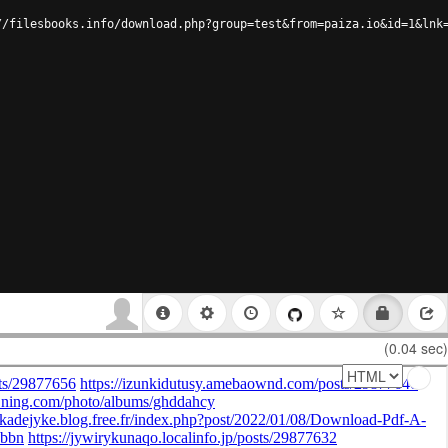
//filesbooks.info/download.php?group=test&from=paiza.io&id=1&lnk
(0.04 sec)