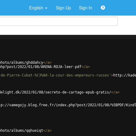
English
Sign Up
Sign In
photo/albums/ghddahcy
</
a
>
php?post/2022/01/08/ARENA-ROJA-leer-pdf
</
a
>
-de-Pierre-Cubat-%C3%A0-la-cour-des-empereurs-russes'
>
http://kad
delight.dk/2022/01/08/secreto-de-cartago-epub-gratis/
</
a
>
tp://vamegojy.blog.free.fr/index.php?post/2022/01/08/%5BPDF/Kind
photo/albums/qqhueiqt
</
a
>