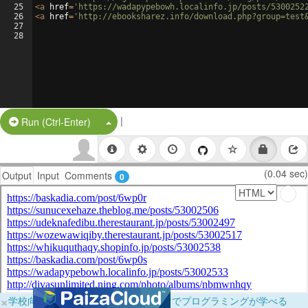
25
<
a
href
=
'https://wadapypebowh.localinfo.jp/posts/5300252
26
<
a
href
=
'http://ebooksharez.info/download.php?group=test
27
28
|
Split Button!
Run (Ctrl-Enter)
(0.04 sec)
Output
Input
Comments
0
×
学校向けに無料提供中！ブラウザだけでプログラミングが学べる