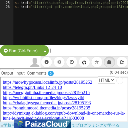
25
<
a
href
=
'http://knabucke.blog.free.fr/index.php?post/202
26
<
a
href
=
'http://get-pdfs.com/download.php?group=test&fro
|
Split Button!
Run (Ctrl-Enter)
(0.04 sec)
Output
Input
Comments
0
×
学校向けに無料提供中！ブラウザだけでプログラミングが学べる