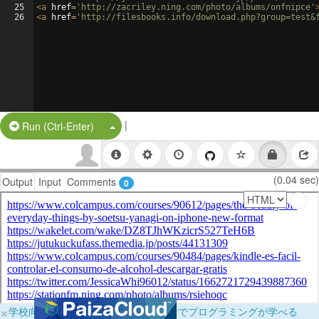
25
<
a
href
=
'http://zacriley.ning.com/photo/albums/onfnipce'
26
<
a
href
=
'http://filesbooks.info/download.php?group=test&
|
Split Button!
Run (Ctrl-Enter)
(0.04 sec)
Output
Input
Comments
0
×
学校向けに無料提供中！ブラウザだけでプログラミングが学べる