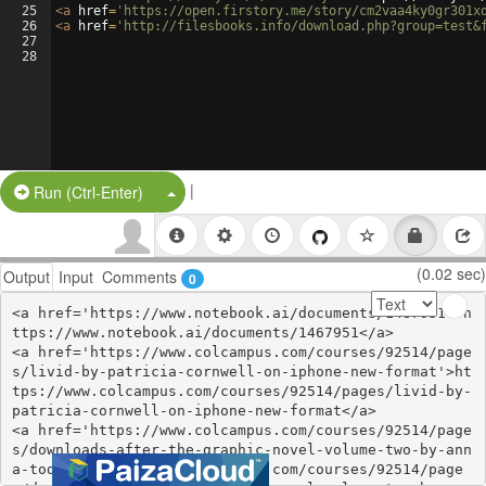
25
<
a
href
=
'https://open.firstory.me/story/cm2vaa4ky0gr301x
26
<
a
href
=
'http://filesbooks.info/download.php?group=test&
27
28
|
Split Button!
Run (Ctrl-Enter)
(0.02 sec)
Output
Input
Comments
0
<a href='https://www.notebook.ai/documents/1467951'>h
ttps://www.notebook.ai/documents/1467951</a>

<a href='https://www.colcampus.com/courses/92514/page
s/livid-by-patricia-cornwell-on-iphone-new-format'>ht
tps://www.colcampus.com/courses/92514/pages/livid-by-
patricia-cornwell-on-iphone-new-format</a>

<a href='https://www.colcampus.com/courses/92514/page
s/downloads-after-the-graphic-novel-volume-two-by-ann
a-todd'>https://www.colcampus.com/courses/92514/page