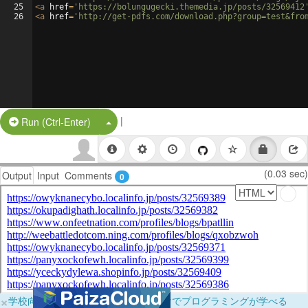
25
<
a
href
=
'https://bolungugecki.themedia.jp/posts/32569412
26
<
a
href
=
'http://get-pdfs.com/download.php?group=test&fro
|
Split Button!
Run (Ctrl-Enter)
(0.03 sec)
Output
Input
Comments
0
×
学校向けに無料提供中！ブラウザだけでプログラミングが学べる