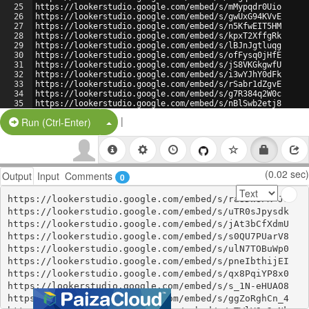
25
https://lookerstudio.google.com/embed/s/mMypqdr0Uio
26
https://lookerstudio.google.com/embed/s/gwUxG94KVvE
27
https://lookerstudio.google.com/embed/s/n5KfwEIT5HM
28
https://lookerstudio.google.com/embed/s/kpxT2XffgRk
29
https://lookerstudio.google.com/embed/s/lBJnJgtluqg
30
https://lookerstudio.google.com/embed/s/ofFysq0jHfE
31
https://lookerstudio.google.com/embed/s/jS8VKGkgwfU
32
https://lookerstudio.google.com/embed/s/i3wYJhY0dFk
33
https://lookerstudio.google.com/embed/s/rSabr1dZgvE
34
https://lookerstudio.google.com/embed/s/g7R384q2W0c
35
https://lookerstudio.google.com/embed/s/nBlSwb2etj8
36
https://lookerstudio.google.com/embed/s/jrZV4XAOjp4
|
Split Button!
Run (Ctrl-Enter)
(0.02 sec)
Output
Input
Comments
0
https://lookerstudio.google.com/embed/s/raSDWUPK-Js

https://lookerstudio.google.com/embed/s/uTR0sJpysdk

https://lookerstudio.google.com/embed/s/jAt3bCfXdmU

https://lookerstudio.google.com/embed/s/s0QU7PUarV8

https://lookerstudio.google.com/embed/s/ulN7TOBuWp0

https://lookerstudio.google.com/embed/s/pneIbthijEI

https://lookerstudio.google.com/embed/s/qx8PqiYP8x0

https://lookerstudio.google.com/embed/s/s_1N-eHUAO8

https://lookerstudio.google.com/embed/s/ggZoRghCn_4
