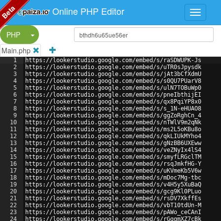
Beta
Online PHP Editor
Split Button!
PHP
Main.php
1
https://lookerstudio.google.com/embed/s/raSDWUPK-Js
2
https://lookerstudio.google.com/embed/s/uTR0sJpysdk
3
https://lookerstudio.google.com/embed/s/jAt3bCfXdmU
4
https://lookerstudio.google.com/embed/s/s0QU7PUarV8
5
https://lookerstudio.google.com/embed/s/ulN7TOBuWp0
6
https://lookerstudio.google.com/embed/s/pneIbthijEI
7
https://lookerstudio.google.com/embed/s/qx8PqiYP8x0
8
https://lookerstudio.google.com/embed/s/s_1N-eHUAO8
9
https://lookerstudio.google.com/embed/s/ggZoRghCn_4
10
https://lookerstudio.google.com/embed/s/nTWlV9m2qNk
11
https://lookerstudio.google.com/embed/s/ms2L5oKBu8o
12
https://lookerstudio.google.com/embed/s/qkLIUkMYho4
13
https://lookerstudio.google.com/embed/s/gNzBB6UXEww
14
https://lookerstudio.google.com/embed/s/veZNyIx4lS4
15
https://lookerstudio.google.com/embed/s/smyfLRGclTM
16
https://lookerstudio.google.com/embed/s/rsqJmkfHG-Y
17
https://lookerstudio.google.com/embed/s/uKVmeKb5V6w
18
https://lookerstudio.google.com/embed/s/mDoc7Mg-tbc
19
https://lookerstudio.google.com/embed/s/v4H5y5XuBaQ
20
https://lookerstudio.google.com/embed/s/gcg9Kl0PLuo
21
https://lookerstudio.google.com/embed/s/rsDV7XkffEs
22
https://lookerstudio.google.com/embed/s/vbT10tdUn-M
23
https://lookerstudio.google.com/embed/s/pAWo_ceCAnI
24
https://lookerstudio.google.com/embed/s/rGgqmXZ7cBk