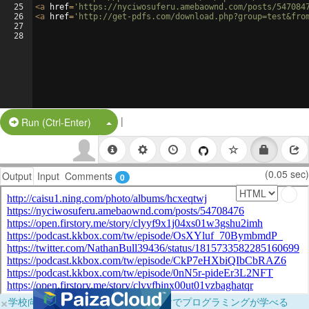
25
<
a
href
=
'https://nyciwosuferu.amebaownd.com/posts/547084
26
<
a
href
=
'http://get-pdfs.com/download.php?group=test&fro
27
28
|
Split Button!
Run (Ctrl-Enter)
(0.05 sec)
Output
Input
Comments
0
×
学校向けに無料提供中！ブラウザだけでプログラミングが学べる