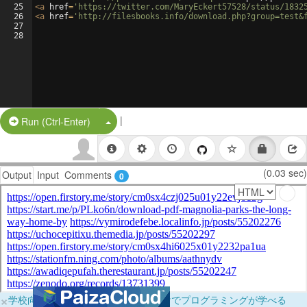
25
<
a
href
=
'https://twitter.com/MaryEckert57528/status/1832
26
<
a
href
=
'http://filesbooks.info/download.php?group=test&
27
28
|
Split Button!
Run (Ctrl-Enter)
(0.03 sec)
Output
Input
Comments
0
×
学校向けに無料提供中！ブラウザだけでプログラミングが学べる