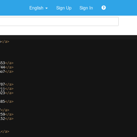
English
Sign Up
Sign In
6
</
a
>
653
</
a
>
744
</
a
>
mo7
</
a
>
707
</
a
>
yjj
</
a
>
023
</
a
>
485
</
a
>
7
</
a
>
259
</
a
>
152
</
a
>
1
</
a
>