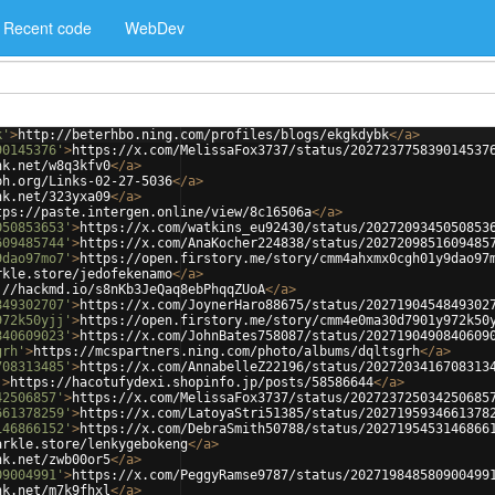
Recent code
WebDev
k'
>
http://beterhbo.ning.com/profiles/blogs/ekgkdybk
</
a
>
90145376'
>
https://x.com/MelissaFox3737/status/202723775839014537
nk.net/w8q3kfv0
</
a
>
ph.org/Links-02-27-5036
</
a
>
nk.net/323yxa09
</
a
>
tps://paste.intergen.online/view/8c16506a
</
a
>
050853653'
>
https://x.com/watkins_eu92430/status/2027209345050853
609485744'
>
https://x.com/AnaKocher224838/status/2027209851609485
9dao97mo7'
>
https://open.firstory.me/story/cmm4ahxmx0cgh01y9dao97
rkle.store/jedofekenamo
</
a
>
://hackmd.io/s8nKb3JeQaq8ebPhqqZUoA
</
a
>
849302707'
>
https://x.com/JoynerHaro88675/status/2027190454849302
972k50yjj'
>
https://open.firstory.me/story/cmm4e0ma30d7901y972k50
840609023'
>
https://x.com/JohnBates758087/status/2027190490840609
grh'
>
https://mcspartners.ning.com/photo/albums/dqltsgrh
</
a
>
708313485'
>
https://x.com/AnnabelleZ22196/status/2027203416708313
'
>
https://hacotufydexi.shopinfo.jp/posts/58586644
</
a
>
42506857'
>
https://x.com/MelissaFox3737/status/202723725034250685
661378259'
>
https://x.com/LatoyaStri51385/status/2027195934661378
146866152'
>
https://x.com/DebraSmith50788/status/2027195453146866
arkle.store/lenkygebokeng
</
a
>
nk.net/zwb00or5
</
a
>
09004991'
>
https://x.com/PeggyRamse9787/status/202719848580900499
nk.net/m7k9fhxl
</
a
>