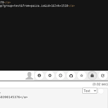
878
</
a
>
hp?group=test&from=paiza.io&id=1&lnk=1518
</
a
>
(0.02 sec)


8390145376</a>
