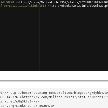
194730878'
>
https://x.com/NettieLoch43307/status/2027188519194730
&from=paiza.io&id=1&lnk=1518'
>
http://ebooksharez.info/download.p
bk'>http://beterhbo.ning.com/profiles/blogs/ekgkdybk</a>
390145376'>https://x.com/MelissaFox3737/status/202723775
ink.net/w8q3kfv0</a>

aph.org/Links-02-27-5036</a>
