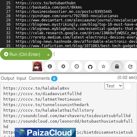
25
https://cccv.to/botubaothubn
26
https://baskadia.com/post/8kkms
27
https://businessboostier.mn.co/posts/83955445
28
https://pinshape.com/users/7927865-novialucianas
29
https://www.deviantart.com/alexiaaune/journal/novialucia
30
https://blognews.mystrikingly.com/blog/top-10-must-have-
31
https://blognews.mybloghunch.com/essential-gadgets-that-
32
https://colab.research.google.com/drive/13Nk9xfzWQSCz_me
33
https://reretp.medium.com/latest-electronic-devices-ever
34
https://blog-news.hashnode.dev/affordable-electronic-dev
35
https://www.fimfiction.net/blog/1071083/best-tech-gadget
|
Split Button!
Run (Ctrl-Enter)
(0.02 sec)
Output
Input
Comments
0
https://cccv.to/halabala8xv

https://cccv.to/diadaovietfullhd

https://cccv.to/latmat7motieuuoc

https://cccv.to/tunnelssuninthedark

https://cccv.to/halabalathaifullstory

https://soundcloud.com/marshavero/toidovietsubfullhd

https://soundcloud.com/leonordd/botubaothuvietsubfull
hd

https://soundcloud.com/maguaeric/bietdoisamsetvietsub