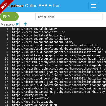
Beta
Online PHP Editor
Split Button!
PHP
Main.php
1
https://cccv.to/halabala8xv
2
https://cccv.to/diadaovietfullhd
3
https://cccv.to/latmat7motieuuoc
4
https://cccv.to/tunnelssuninthedark
5
https://cccv.to/halabalathaifullstory
6
https://soundcloud.com/marshavero/toidovietsubfullhd
7
https://soundcloud.com/leonordd/botubaothuvietsubfullhd
8
https://soundcloud.com/maguaeric/bietdoisamsetvietsubful
9
https://aboutfamily.graphy.com/courses/chuyen-nha-banh
10
https://aboutfamily.graphy.com/courses/chuyennhabanhfull
11
https://rebirth.graphy.com/courses/home-sweet-home-rebir
12
https://thelegendofochi.graphy.com/courses/the-legend-of
13
https://rebirth.graphy.com/courses/homesweethomerebirtht
14
https://demonhunters.graphy.com/courses/holynight-demon-
15
https://thelegendofochi.graphy.com/courses/thelegendofoc
16
https://soundcloud.com/jethro-brown-78009001/nhagiatienv
17
https://demonhunters.graphy.com/courses/holynightdemonhu
18
https://soundcloud.com/firdafarda/diadaomattroitrongbong
19
https://amikuwhocantsing.graphy.com/courses/sankhaudaysa
20
https://amikuwhocantsing.graphy.com/courses/san-khau-day
21
https://multy.me/YCObK
22
https://multy.me/FTtcV
23
https://hoo.be/botubaothu
24
https://writexo.com/sd8u5z0