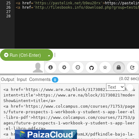
25
<
a
href
=
'https://pastelink.net/b9eu20rx'
>
https://pasteli
26
<
a
href
=
'http://filesbooks.info/download.php?group=test&
27
28
|
Split Button!
Run (Ctrl-Enter)
(0.02 sec)
Output
Input
Comments
0
<a href='https://www.are.na/block/31730821?mode=Show&
intent=title'>https://www.are.na/block/31730821?mode=
Show&intent=title</a>

<a href='https://www.colcampus.com/courses/71753/page
s/future-prospects-1-workbook-y-student-s-app-leer-el
-libro-pdf'>https://www.colcampus.com/courses/71753/p
ages/future-prospects-1-workbook-y-student-s-app-leer
-el-libro-pdf</a>

<a href='https://start.me/p/w9xmLX/pdfkindle-bajo-la-