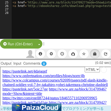
25
<
a
href
=
'https://www.are.na/block/31470927?mode=Show&int
26
<
a
href
=
'http://ebooksharez.info/download.php?group=test
27
28
|
Split Button!
Run (Ctrl-Enter)
(0.02 sec)
Output
Input
Comments
0
×
学校向けに無料提供中！ブラウザだけでプログラミングが学べる