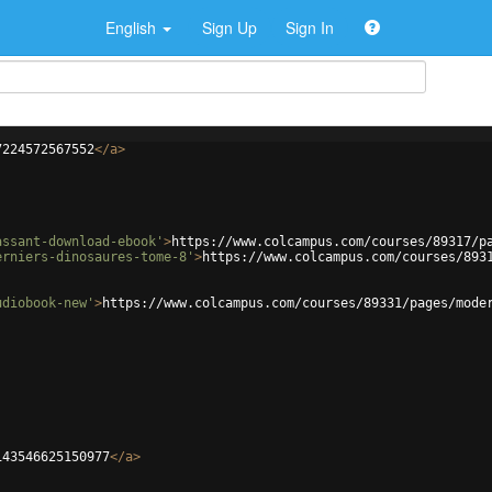
English
Sign Up
Sign In
7224572567552
</
a
>
assant-download-ebook'
>
https://www.colcampus.com/courses/89317/p
erniers-dinosaures-tome-8'
>
https://www.colcampus.com/courses/893
udiobook-new'
>
https://www.colcampus.com/courses/89331/pages/mode
143546625150977
</
a
>