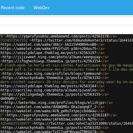
Recent code
WebDev
78'
>
https://yqarufysuknu.amebaownd.com/posts/42563178
</
a
>
47224572567552'
>
https://twitter.com/EdmundoHunter3/status/164414
>
https://wakelet.com/wake/38Ajr-bU2zSVH0N94voB0
</
a
>
>
https://wakelet.com/wake/FPVzfsUt-p38rn204uu75
</
a
>
>
https://vozulydolape.theblog.me/posts/42563197
</
a
>
'
>
http://jijisweet.ning.com/photo/albums/eeeqoyay
</
a
>
'
>
https://ifoghechiwup.themedia.jp/posts/42563154
</
a
>
df-slash-epub-le-horla-et-six-contes-fantastiques-by-guy-de-maup
ownload-pdf-a-la-rescousse-des-dinosaures-tome-8-sur-l-ile-des-d
'
>
http://korsika.ning.com/profiles/blogs/tpmmasnd
</
a
>
'
>
https://aknuckynkado.themedia.jp/posts/42563192
</
a
>
odern-crochet-sweaters-20-chic-designs-for-everyday-wear-by-on-a
>
https://vozulydolape.theblog.me/posts/42563184
</
a
>
>
http://zacriley.ning.com/photo/albums/pjwsmlxo
</
a
>
'
>
https://ydilingodagh.themedia.jp/posts/42563155
</
a
>
zdm09pMr/
</
a
>
z'
>
http://beterhbo.ning.com/profiles/blogs/elizhjpz
</
a
>
>
https://wakelet.com/wake/dUQWQMOv-Dka2aopqEf_2
</
a
>
>
https://wakelet.com/wake/4CN_geRuTxtpojcbUdAau
</
a
>
87'
>
https://yqarufysuknu.amebaownd.com/posts/42563187
</
a
>
>
https://wakelet.com/wake/jAF68ImwLssRX6lh-NZfG
</
a
>
143546625150977'
>
https://twitter.com/JohnCla23251099/status/1644
'
>
https://aknuckynkado.themedia.jp/posts/42563202
</
a
>
>
https://wakelet.com/wake/TyIlTvmF9UvaoZfRKGVl9
</
a
>