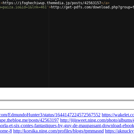
'
>
https://ifoghechiwup.themedia.jp/posts/42563157
</
a
>
m=paiza.io&id=1&lnk=461'
>
http://get-pdfs.com/download.php?group=