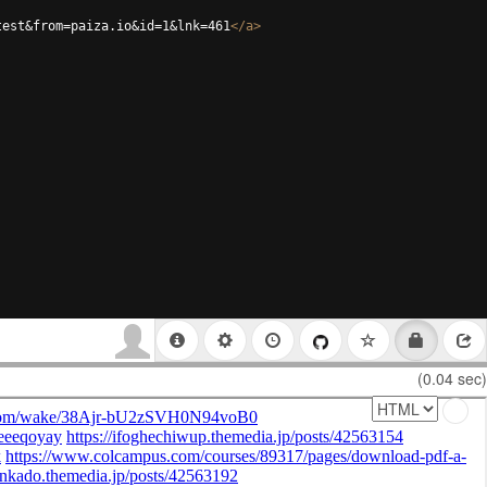
test&from=paiza.io&id=1&lnk=461
</
a
>
(0.04 sec)