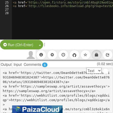
25
<
a
href
=
'https://open.firstory.me/story/cmbl40ygh19wo01x
26
<
a
href
=
'http://filesbooks.info/download.php?group=test&
27
28
|
Split Button!
Run (Ctrl-Enter)
(0.02 sec)
Output
Input
Comments
0
<a href='https://twitter.com/DeanOdette87606/status/1
931046948381024387'>https://twitter.com/DeanOdette876
06/status/1931046948381024387</a>

<a href='https://sampleswap.org/artist/assavethocyx'>
https://sampleswap.org/artist/assavethocyx</a>

<a href='https://webhitlist.com/profiles/blogs/xqddxi
qp'>https://webhitlist.com/profiles/blogs/xqddxiqp</a
>

<a href='https://open.firstory.me/story/cmbl3z6ok1x6n