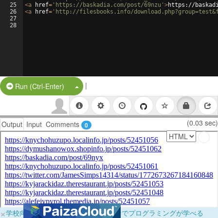
25
<
a
href
=
'https://baskadia.com/post/69nzu'
>
https://baskad
26
<
a
href
=
'http://filesbooks.info/download.php?group=test&
27
28
|
Split Button!
Run (Ctrl-Enter)
(0.03 sec)
Output
Input
Comments
0
×
学校向けに無料提供中！ブラウザだけでプログラミングが学べる