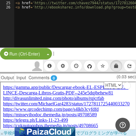
25
<
a
href
=
'https://twitter.com/chavez7944/status/172781260
26
<
a
href
=
'http://ebooksharez.info/download.php?group=test
|
Split Button!
Run (Ctrl-Enter)
(0.03 sec)
Output
Input
Comments
0
×
学校向けに無料提供中！ブラウザだけでプログラミングが学べる