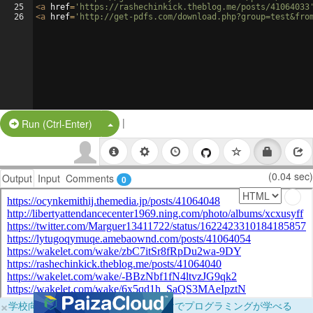
25
<
a
href
=
'https://rashechinkick.theblog.me/posts/41064033
26
<
a
href
=
'http://get-pdfs.com/download.php?group=test&fro
|
Split Button!
Run (Ctrl-Enter)
(0.04 sec)
Output
Input
Comments
0
×
学校向けに無料提供中！ブラウザだけでプログラミングが学べる