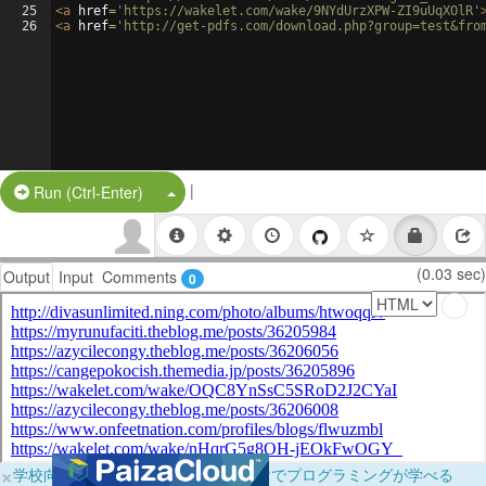
25
<
a
href
=
'https://wakelet.com/wake/9NYdUrzXPW-ZI9uUqXOlR'
26
<
a
href
=
'http://get-pdfs.com/download.php?group=test&fro
|
Split Button!
Run (Ctrl-Enter)
(0.03 sec)
Output
Input
Comments
0
×
学校向けに無料提供中！ブラウザだけでプログラミングが学べる