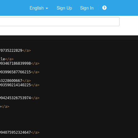
English
Sign Up
Sign In
70735222829
</
a
>
tle
</
a
>
993467186839998
</
a
>
993996587766215
</
a
>
63228600667
</
a
>
993590214140225
</
a
>
994245326753974
</
a
>
e
</
a
>
994075952324647
</
a
>