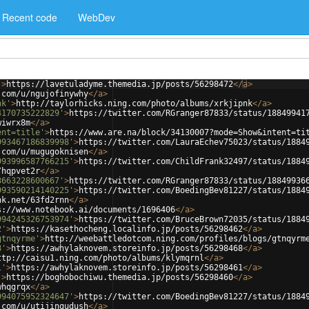
Recent code
WebDev
'
>
https://lavetuladyme.themedia.jp/posts/56298472
</
a
>
.com/u/ngujofinywhy
</
a
>
nk'
>
http://taylorhicks.ning.com/photo/albums/xrkjipnk
</
a
>
4170735222829'
>
https://twitter.com/RGranger87833/status/18849941
wiwrx8m
</
a
>
ent=title'
>
https://www.are.na/block/34130007?mode=Show&intent=ti
993467186839998'
>
https://twitter.com/LauraEchev75023/status/1884
.com/u/mugugoknisen
</
a
>
993996587766215'
>
https://twitter.com/ChildFrank32497/status/1884
/hqpvet2r
</
a
>
3663228600667'
>
https://twitter.com/RGranger87833/status/18849936
993590214140225'
>
https://twitter.com/BoedingBev81227/status/1884
nk.net/63fd2rnn
</
a
>
s://www.notebook.ai/documents/1696406
</
a
>
994245326753974'
>
https://twitter.com/BruceBrown72035/status/1884
2'
>
https://kasethocheng.localinfo.jp/posts/56298462
</
a
>
gtnqyrme'
>
http://weebattledotcom.ning.com/profiles/blogs/gtnqyrm
8'
>
https://awhylaknovem.storeinfo.jp/posts/56298468
</
a
>
ttp://caisu1.ning.com/photo/albums/klymqrnl
</
a
>
1'
>
https://awhylaknovem.storeinfo.jp/posts/56298461
</
a
>
'
>
https://boghobochiwu.themedia.jp/posts/56298460
</
a
>
whqgrqx
</
a
>
994075952324647'
>
https://twitter.com/BoedingBev81227/status/1884
.com/u/utijingudush
</
a
>