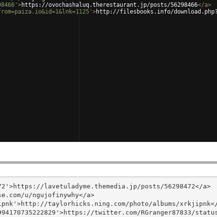
98466'
>
https://ovochashaluq.therestaurant.jp/posts/56298466
</
a
>
from=paiza.io&id=1&lnk=1125'
>
http://filesbooks.info/download.php
2'>https://lavetuladyme.themedia.jp/posts/56298472</a>

e.com/u/ngujofinywhy</a>

pnk'>http://taylorhicks.ning.com/photo/albums/xrkjipnk</
94170735222829'>https://twitter.com/RGranger87833/status