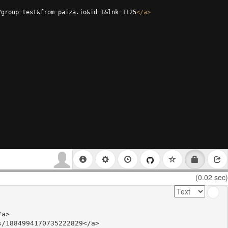
?group=test&from=paiza.io&id=1&lnk=1125
</
a
>
(0.02 sec)
a>

/1884994170735222829</a>
