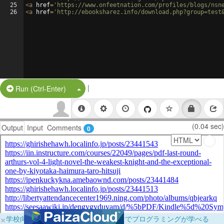
25
<
a
href
=
'https://www.onfeetnation.com/profiles/blogs/nsn
26
<
a
href
=
'http://ebooksharez.info/download.php?group=test
|
Split Button!
Run (Ctrl-Enter)
(0.04 sec)
Output
Input
Comments
0
×
学校向けに無料提供中！ブラウザだけでプログラミングが学べる