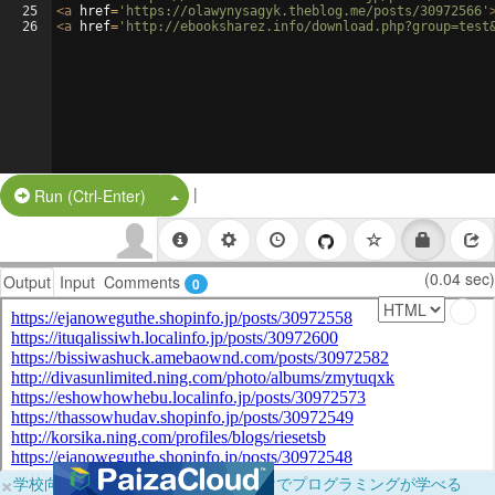
25
<
a
href
=
'https://olawynysagyk.theblog.me/posts/30972566'
26
<
a
href
=
'http://ebooksharez.info/download.php?group=test
|
Split Button!
Run (Ctrl-Enter)
(0.04 sec)
Output
Input
Comments
0
×
学校向けに無料提供中！ブラウザだけでプログラミングが学べる