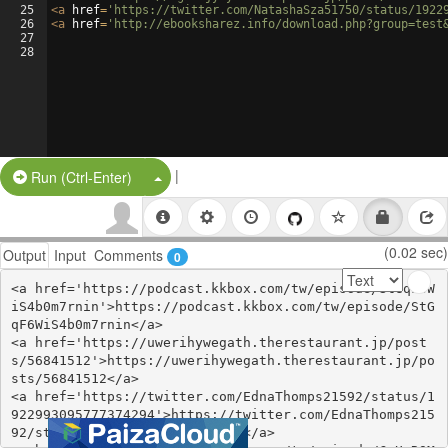
25
<
a
href
=
'https://twitter.com/NatashaSza51750/status/1922
26
<
a
href
=
'http://ebooksharez.info/download.php?group=test
27
28
|
Split Button!
Run (Ctrl-Enter)
(0.02 sec)
Output
Input
Comments
0
<a href='https://podcast.kkbox.com/tw/episode/StGqF6W
iS4b0m7rnin'>https://podcast.kkbox.com/tw/episode/StG
qF6WiS4b0m7rnin</a>

<a href='https://uwerihywegath.therestaurant.jp/post
s/56841512'>https://uwerihywegath.therestaurant.jp/po
sts/56841512</a>

<a href='https://twitter.com/EdnaThomps21592/status/1
922993095777374294'>https://twitter.com/EdnaThomps215
92/status/1922993095777374294</a>
