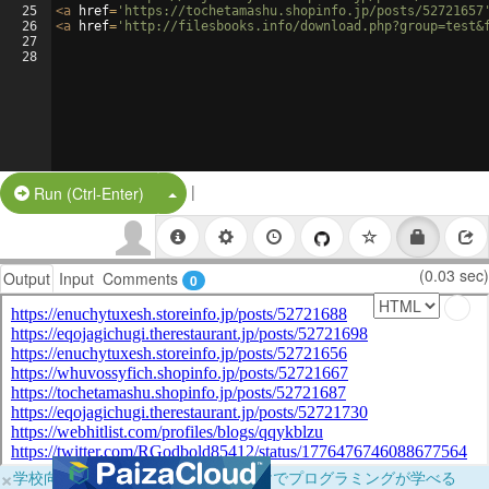
25
<
a
href
=
'https://tochetamashu.shopinfo.jp/posts/52721657
26
<
a
href
=
'http://filesbooks.info/download.php?group=test&
27
28
|
Split Button!
Run (Ctrl-Enter)
(0.03 sec)
Output
Input
Comments
0
×
学校向けに無料提供中！ブラウザだけでプログラミングが学べる