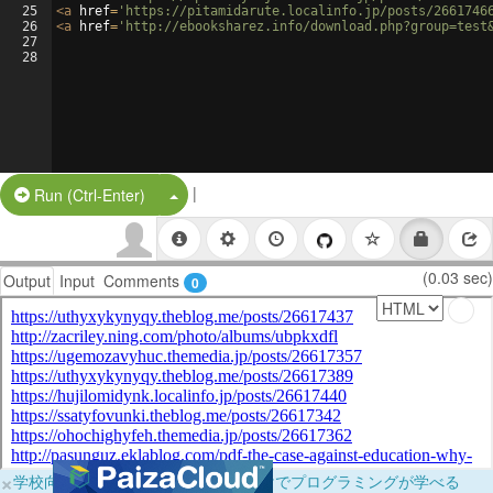
25
<
a
href
=
'https://pitamidarute.localinfo.jp/posts/2661746
26
<
a
href
=
'http://ebooksharez.info/download.php?group=test
27
28
|
Split Button!
Run (Ctrl-Enter)
(0.03 sec)
Output
Input
Comments
0
×
学校向けに無料提供中！ブラウザだけでプログラミングが学べる