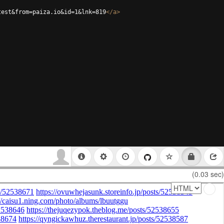
test&from=paiza.io&id=1&lnk=819
</
a
>
(0.03 sec)