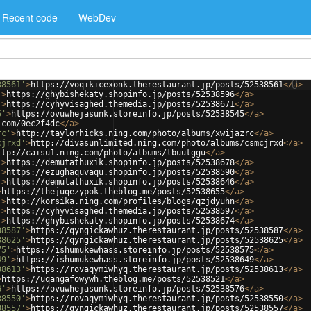
Recent code
WebDev
38561'
>
https://voqikicexonk.therestaurant.jp/posts/52538561
</
a
>
'
>
https://ghybishekaty.shopinfo.jp/posts/52538596
</
a
>
'
>
https://cyhyvisaghed.themedia.jp/posts/52538671
</
a
>
5'
>
https://ovuwhejasunk.storeinfo.jp/posts/52538545
</
a
>
.com/0ec2f4dc
</
a
>
rc'
>
http://taylorhicks.ning.com/photo/albums/xwijazrc
</
a
>
cjrxd'
>
http://divasunlimited.ning.com/photo/albums/csmcjrxd
</
a
>
ttp://caisu1.ning.com/photo/albums/lbuutggu
</
a
>
'
>
https://demutathuxik.shopinfo.jp/posts/52538678
</
a
>
'
>
https://ezughaquvaqu.shopinfo.jp/posts/52538590
</
a
>
'
>
https://demutathuxik.shopinfo.jp/posts/52538646
</
a
>
>
https://thejuqezypok.theblog.me/posts/52538655
</
a
>
'
>
http://korsika.ning.com/profiles/blogs/qzjdyuhn
</
a
>
'
>
https://cyhyvisaghed.themedia.jp/posts/52538597
</
a
>
'
>
https://ghybishekaty.shopinfo.jp/posts/52538674
</
a
>
38587'
>
https://qyngickawhuz.therestaurant.jp/posts/52538587
</
a
>
38625'
>
https://qyngickawhuz.therestaurant.jp/posts/52538625
</
a
>
75'
>
https://ishumukewhass.storeinfo.jp/posts/52538575
</
a
>
49'
>
https://ishumukewhass.storeinfo.jp/posts/52538649
</
a
>
38613'
>
https://rovaqymiwhyq.therestaurant.jp/posts/52538613
</
a
>
>
https://uqangafowywh.theblog.me/posts/52538521
</
a
>
6'
>
https://ovuwhejasunk.storeinfo.jp/posts/52538576
</
a
>
38550'
>
https://rovaqymiwhyq.therestaurant.jp/posts/52538550
</
a
>
38557'
>
https://qyngickawhuz.therestaurant.jp/posts/52538557
</
a
>