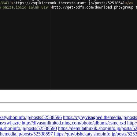
38641'
>
https://voqikicexonk.therestaurant.jp/posts/52538641
</
a
>
m=paiza.io&id=1&lnk=819'
>
http://get-pdfs.com/download.php?group=