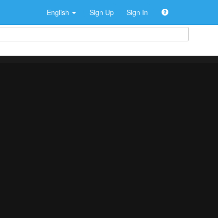
English
Sign Up
Sign In