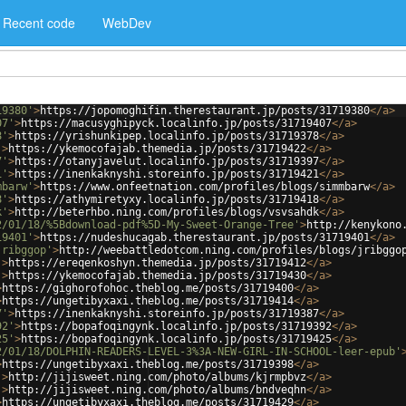
Recent code
WebDev
19380'
>
https://jopomoghifin.therestaurant.jp/posts/31719380
</
a
>
07'
>
https://macusyghipyck.localinfo.jp/posts/31719407
</
a
>
8'
>
https://yrishunkipep.localinfo.jp/posts/31719378
</
a
>
'
>
https://ykemocofajab.themedia.jp/posts/31719422
</
a
>
7'
>
https://otanyjavelut.localinfo.jp/posts/31719397
</
a
>
1'
>
https://inenkaknyshi.storeinfo.jp/posts/31719421
</
a
>
mbarw'
>
https://www.onfeetnation.com/profiles/blogs/simmbarw
</
a
>
8'
>
https://athymiretyxy.localinfo.jp/posts/31719418
</
a
>
k'
>
http://beterhbo.ning.com/profiles/blogs/vsvsahdk
</
a
>
2/01/18/%5Bdownload-pdf%5D-My-Sweet-Orange-Tree'
>
http://kenykono
19401'
>
https://nudeshucagab.therestaurant.jp/posts/31719401
</
a
>
jribggop'
>
http://weebattledotcom.ning.com/profiles/blogs/jribggo
'
>
https://ereqenkoshyn.themedia.jp/posts/31719412
</
a
>
'
>
https://ykemocofajab.themedia.jp/posts/31719430
</
a
>
>
https://gighorofohoc.theblog.me/posts/31719400
</
a
>
>
https://ungetibyxaxi.theblog.me/posts/31719414
</
a
>
7'
>
https://inenkaknyshi.storeinfo.jp/posts/31719387
</
a
>
92'
>
https://bopafoqingynk.localinfo.jp/posts/31719392
</
a
>
25'
>
https://bopafoqingynk.localinfo.jp/posts/31719425
</
a
>
2/01/18/DOLPHIN-READERS-LEVEL-3%3A-NEW-GIRL-IN-SCHOOL-leer-epub'
>
https://ungetibyxaxi.theblog.me/posts/31719398
</
a
>
'
>
http://jijisweet.ning.com/photo/albums/kjrmpbvz
</
a
>
'
>
http://jijisweet.ning.com/photo/albums/bndveqhn
</
a
>
>
https://ungetibyxaxi.theblog.me/posts/31719429
</
a
>