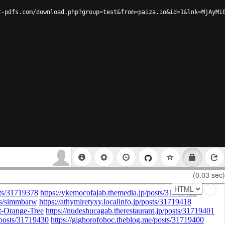
t-pdfs.com/download.php?group=test&from=paiza.io&id=1&lnk=MjAyMi
(0.03 sec)