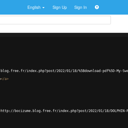
English
Sign Up
Sign In
.blog.free.fr/index.php?post/2022/01/18/%5Bdownload-pdf%5D-My-Sw
p
</
a
>
>
http://bocizume.blog.free.fr/index.php?post/2022/01/18/DOLPHIN-