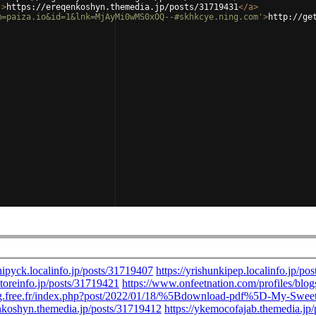
'
>
https://ereqenkoshyn.themedia.jp/posts/31719431
</
a
>
m=paiza.io&id=1&lnk=MjAyMi0wMS0xOQ--#skhkcye.ning.com'
>
http://ge