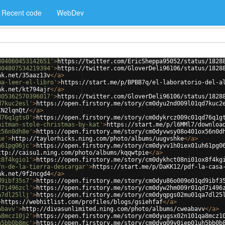
Recent code
WebDev
804060453142651'
>
https://twitter.com/EricSheppa95052/status/1828
804807534219394'
>
https://twitter.com/GloverDeli96106/status/1828
nk.net/35aaz13v
</
a
>
ma-leer-el-libro'
>
https://start.me/p/BPBB7q/el-laboratorio-del-a
nk.net/kt794ajr
</
a
>
805362570396017'
>
https://twitter.com/GloverDeli96106/status/1828
d7kuc2esl'
>
https://open.firstory.me/story/cm0dyu2nd009l01qd7kuc2
CN2lqnQt/
</
a
>
d76q1gts0'
>
https://open.firstory.me/story/cm0dykrcz009c01qd76q1g
hitman-stole-christmas-by-kat'
>
https://start.me/p/l6MMl7/downloa
x56n0dh8e'
>
https://open.firstory.me/story/cm0dyvwsy08o401ox56n0d
ke'
>
http://taylorhicks.ning.com/photo/albums/uugvshke
</
a
>
h61pg06jc'
>
https://open.firstory.me/story/cm0dyvv1h0iex01uh61pg0
ttp://caisu1.ning.com/photo/albums/kqqwtpie
</
a
>
x8f4kgio1'
>
https://open.firstory.me/story/cm0dykhct08ni01ox8f4kg
fn-de-la-tierra-descargar'
>
https://start.me/p/DaKK12/pdf-la-casa
nk.net/9f2ncgd4
</
a
>
d9ibf35s7'
>
https://open.firstory.me/story/cm0dyu86o009o01qd9ibf3
d7i496zcl'
>
https://open.firstory.me/story/cm0dyw2hm009r01qd7i496
a7dl25llj'
>
https://open.firstory.me/story/cm0dyqpgs02mu01qa7dl25
>
https://webhitlist.com/profiles/blogs/gsiehfaf
</
a
>
abavv'
>
http://divasunlimited.ning.com/photo/albums/cweabavv
</
a
>
a8mcz10j2'
>
https://open.firstory.me/story/cm0dyugsx02n101qa8mcz1
h5bb0b8mc'
>
https://open.firstory.me/story/cm0dyq09y0iep01uh5bb0b