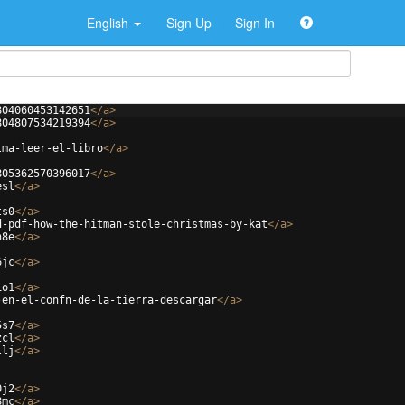
English
Sign Up
Sign In
804060453142651
</
a
>
804807534219394
</
a
>
lma-leer-el-libro
</
a
>
805362570396017
</
a
>
esl
</
a
>
ts0
</
a
>
d-pdf-how-the-hitman-stole-christmas-by-kat
</
a
>
h8e
</
a
>
6jc
</
a
>
io1
</
a
>
-en-el-confn-de-la-tierra-descargar
</
a
>
5s7
</
a
>
zcl
</
a
>
llj
</
a
>
0j2
</
a
>
8mc
</
a
>