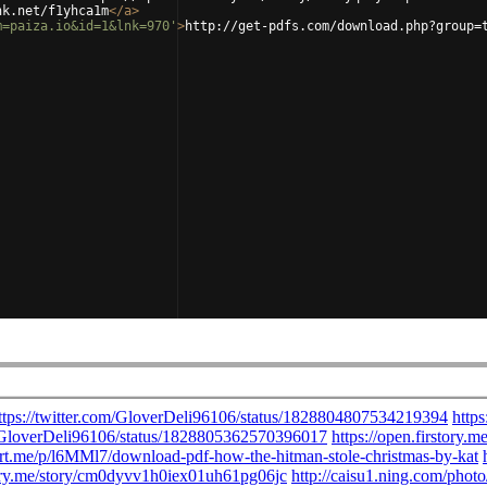
nk.net/f1yhca1m
</
a
>
m=paiza.io&id=1&lnk=970'
>
http://get-pdfs.com/download.php?group=