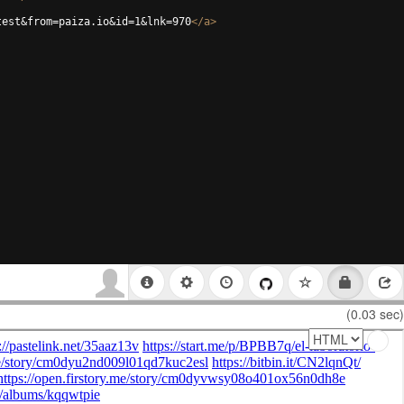
test&from=paiza.io&id=1&lnk=970
</
a
>
(0.03 sec)