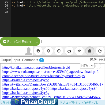
25
<
a
href
=
'https://stationfm.ning.com/photo/albums/umzitwk
26
<
a
href
=
'http://ebooksharez.info/download.php?group=test
27
28
|
Split Button!
Run (Ctrl-Enter)
(0.04 sec)
Output
Input
Comments
0
×
学校向けに無料提供中！ブラウザだけでプログラミングが学べる