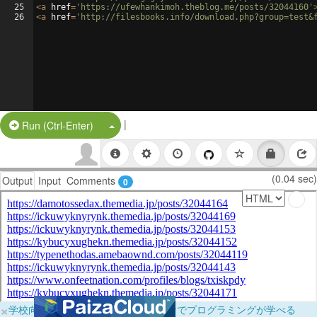
25
<
a
href
=
'https://ufewhankimoh.theblog.me/posts/32044160'
26
<
a
href
=
'http://filesbooks.info/download.php?group=test&
|
Split Button!
Run (Ctrl-Enter)
(0.04 sec)
Output
Input
Comments
0
×
学校向けに無料提供中！ブラウザだけでプログラミングが学べる