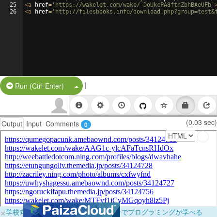
25
<
a
href
=
'https://wakelet.com/wake/-DoUkcPA8ftnZbhBAeUFb'
26
<
a
href
=
'http://filesbooks.info/download.php?group=test&
|
Split Button!
Run (Ctrl-Enter)
(0.03 sec)
Output
Input
Comments
0
×
学校向けに無料提供中！ブラウザだけでプログラミングが学べる