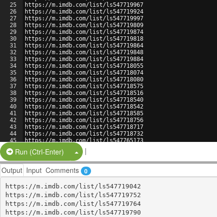
25
https://m.imdb.com/list/ls547719967
26
https://m.imdb.com/list/ls547719924
27
https://m.imdb.com/list/ls547719997
28
https://m.imdb.com/list/ls547719809
29
https://m.imdb.com/list/ls547719874
30
https://m.imdb.com/list/ls547719818
31
https://m.imdb.com/list/ls547719864
32
https://m.imdb.com/list/ls547719848
33
https://m.imdb.com/list/ls547719884
34
https://m.imdb.com/list/ls547718055
35
https://m.imdb.com/list/ls547718074
36
https://m.imdb.com/list/ls547718080
37
https://m.imdb.com/list/ls547718575
38
https://m.imdb.com/list/ls547718516
39
https://m.imdb.com/list/ls547718540
40
https://m.imdb.com/list/ls547718542
41
https://m.imdb.com/list/ls547718585
42
https://m.imdb.com/list/ls547718756
43
https://m.imdb.com/list/ls547718717
44
https://m.imdb.com/list/ls547718732
45
https://m.imdb.com/list/ls547765173
46
https://m.imdb.com/list/ls547765132
|
Split Button!
Run (Ctrl-Enter)
Output
Input
Comments
0
https://m.imdb.com/list/ls547719042

https://m.imdb.com/list/ls547719752

https://m.imdb.com/list/ls547719764

https://m.imdb.com/list/ls547719790
