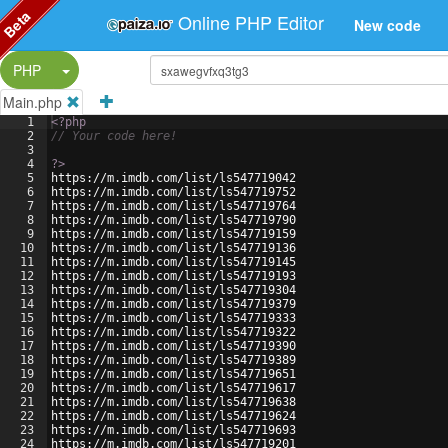
Beta
Online PHP Editor
New code
Split Button!
PHP
Main.php
1
<?php
2
// Your code here!
3
4
?>
5
https://m.imdb.com/list/ls547719042
6
https://m.imdb.com/list/ls547719752
7
https://m.imdb.com/list/ls547719764
8
https://m.imdb.com/list/ls547719790
9
https://m.imdb.com/list/ls547719159
10
https://m.imdb.com/list/ls547719136
11
https://m.imdb.com/list/ls547719145
12
https://m.imdb.com/list/ls547719193
13
https://m.imdb.com/list/ls547719304
14
https://m.imdb.com/list/ls547719379
15
https://m.imdb.com/list/ls547719333
16
https://m.imdb.com/list/ls547719322
17
https://m.imdb.com/list/ls547719390
18
https://m.imdb.com/list/ls547719389
19
https://m.imdb.com/list/ls547719651
20
https://m.imdb.com/list/ls547719617
21
https://m.imdb.com/list/ls547719638
22
https://m.imdb.com/list/ls547719624
23
https://m.imdb.com/list/ls547719693
24
https://m.imdb.com/list/ls547719201