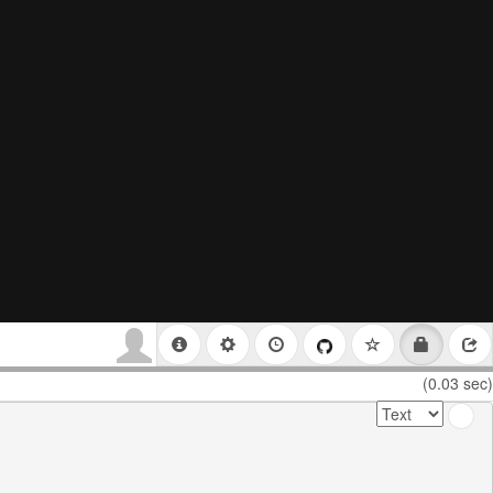
(0.03 sec)