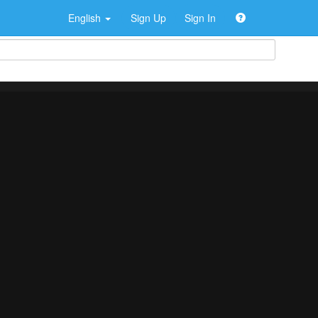
English
Sign Up
Sign In