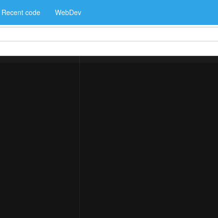
Recent code
WebDev